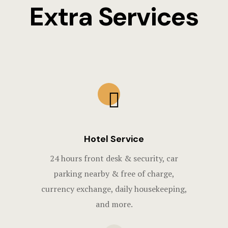
Extra Services
Hotel Service
24 hours front desk & security, car
parking nearby & free of charge,
currency exchange, daily housekeeping,
and more.