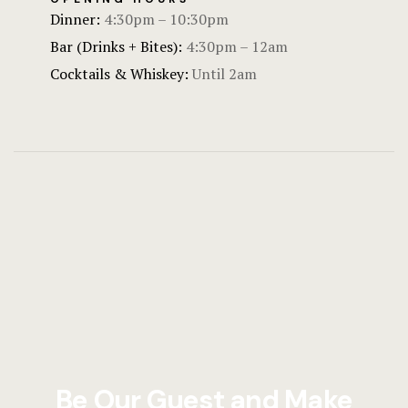
Dinner:
4:30pm – 10:30pm
Bar (Drinks + Bites):
4:30pm – 12am
Cocktails & Whiskey:
Until 2am
Be Our Guest and Make