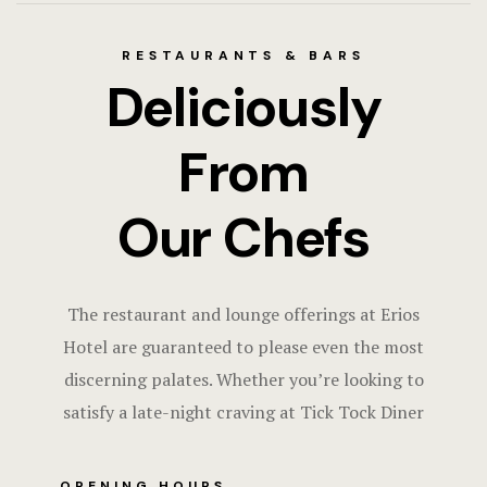
RESTAURANTS & BARS
Deliciously
From
Our Chefs
The restaurant and lounge offerings at Erios
Hotel are guaranteed to please even the most
discerning palates. Whether you’re looking to
satisfy a late-night craving at Tick Tock Diner
OPENING HOURS​