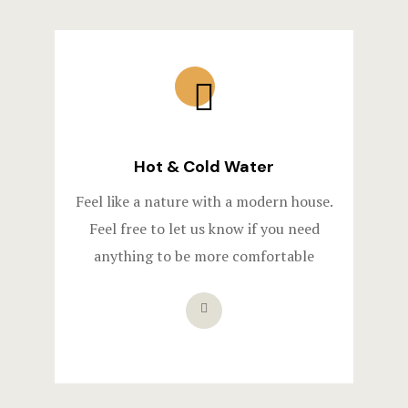
Hot & Cold Water​
Feel like a nature with a modern house.
Feel free to let us know if you need
anything to be more comfortable