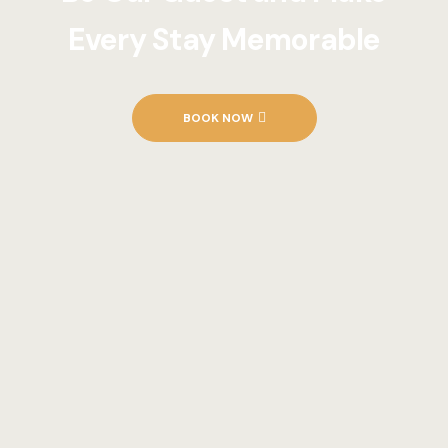
Every Stay Memorable
BOOK NOW