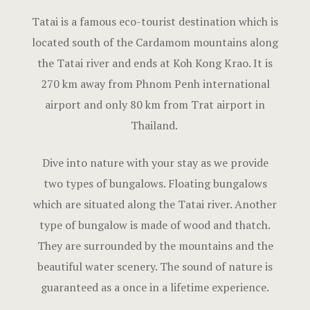
Hotel Room
Tatai is a famous eco-tourist destination which is
located south of the Cardamom mountains along
Hotel Than
the Tatai river and ends at Koh Kong Krao. It is
Natural jun
270 km away from Phnom Penh international
airport and only 80 km from Trat airport in
Offers
Thailand.
Page 404
Dive into nature with your stay as we provide
Reservatio
two types of bungalows. Floating bungalows
which are situated along the Tatai river. Another
Rooms
type of bungalow is made of wood and thatch.
They are surrounded by the mountains and the
Rooms Caro
beautiful water scenery. The sound of nature is
Rooms Imag
guaranteed as a once in a lifetime experience.