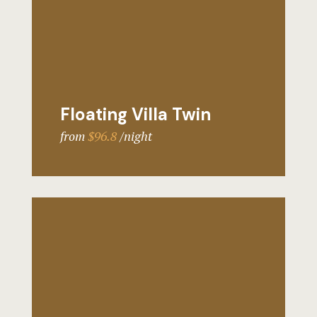
Floating Villa Twin
from
$96.8
night