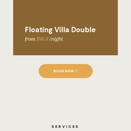
Floating Villa Double
from
$96.8
night
BOOK NOW
SERVICES