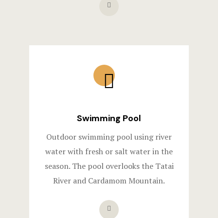
Swimming Pool
Outdoor swimming pool using river
water with fresh or salt water in the
season. The pool overlooks the Tatai
River and Cardamom Mountain.