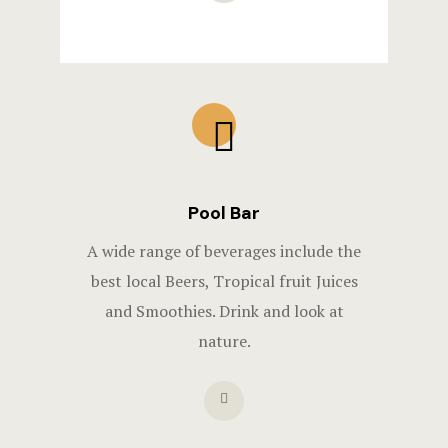
Pool Bar
A wide range of beverages include the
best local Beers, Tropical fruit Juices
and Smoothies. Drink and look at
nature.