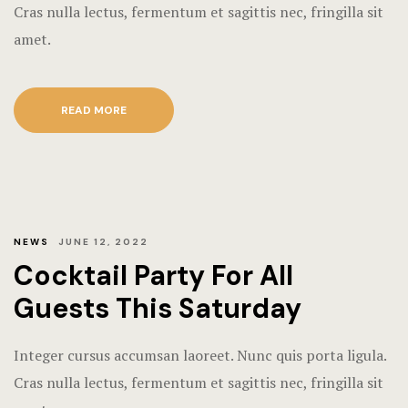
Terms and C
Cras nulla lectus, fermentum et sagittis nec, fringilla sit
amet.
READ MORE
NEWS
JUNE 12, 2022
Cocktail Party For All
Guests This Saturday
Integer cursus accumsan laoreet. Nunc quis porta ligula.
Cras nulla lectus, fermentum et sagittis nec, fringilla sit