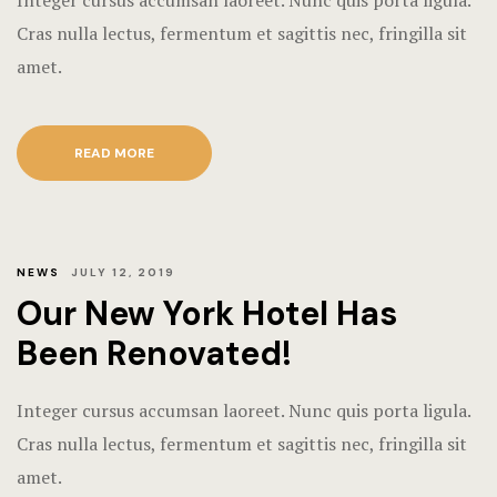
Integer cursus accumsan laoreet. Nunc quis porta ligula.
Cras nulla lectus, fermentum et sagittis nec, fringilla sit
amet.
READ MORE
NEWS
JULY 12, 2019
Our New York Hotel Has
Been Renovated!
Integer cursus accumsan laoreet. Nunc quis porta ligula.
Cras nulla lectus, fermentum et sagittis nec, fringilla sit
amet.