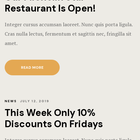
Restaurant Is Open!
Integer cursus accumsan laoreet. Nunc quis porta ligula.
Cras nulla lectus, fermentum et sagittis nec, fringilla sit
amet.
READ MORE
NEWS
JULY 12, 2019
This Week Only 10%
Discounts On Fridays