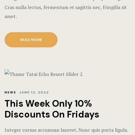
Hotel Room
Cras nulla lectus, fermentum et sagittis nec, fringilla sit
amet.
Hotel Than
Natural jun
READ MORE
Offers
Page 404
Reservatio
NEWS
JUNE 12, 2022
Rooms
This Week Only 10%
Rooms Caro
Discounts On Fridays
Rooms Imag
Integer cursus accumsan laoreet. Nunc quis porta ligula.