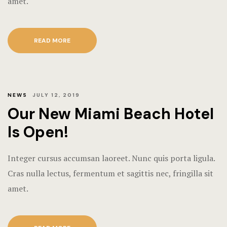
amet.
READ MORE
NEWS
JULY 12, 2019
Our New Miami Beach Hotel
Is Open!
Integer cursus accumsan laoreet. Nunc quis porta ligula.
Cras nulla lectus, fermentum et sagittis nec, fringilla sit
amet.