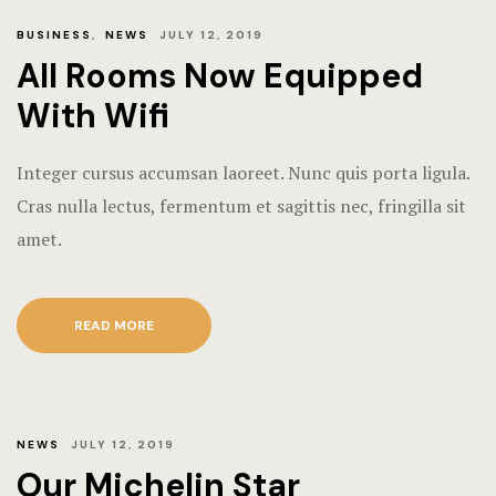
BUSINESS
,
NEWS
JULY 12, 2019
All Rooms Now Equipped
With Wifi
Integer cursus accumsan laoreet. Nunc quis porta ligula.
Cras nulla lectus, fermentum et sagittis nec, fringilla sit
amet.
READ MORE
NEWS
JULY 12, 2019
Our Michelin Star