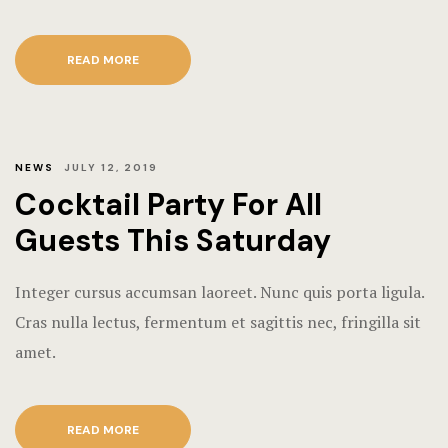
READ MORE
NEWS
JULY 12, 2019
Cocktail Party For All
Guests This Saturday
Integer cursus accumsan laoreet. Nunc quis porta ligula.
Cras nulla lectus, fermentum et sagittis nec, fringilla sit
amet.
READ MORE