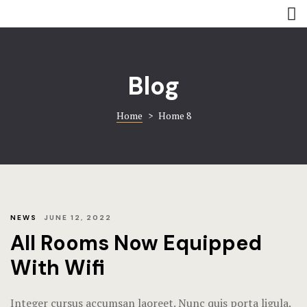
Rooms
Amenities
Amenities
Coming soo
Blog
Contact
Contact
Home
>
Home 8
Gallery
Gallery
Book now
Home 8
Hotel Acco
Hotel Booki
NEWS
JUNE 12, 2022
All Rooms Now Equipped
Hotel Cart
With Wifi
Hotel Chec
Integer cursus accumsan laoreet. Nunc quis porta ligula.