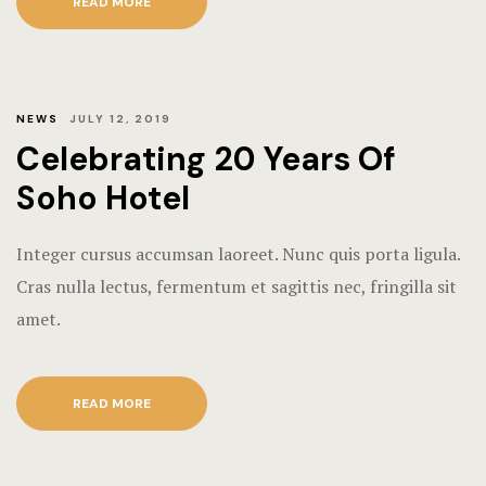
READ MORE
NEWS
JULY 12, 2019
Celebrating 20 Years Of
Soho Hotel
Integer cursus accumsan laoreet. Nunc quis porta ligula.
Cras nulla lectus, fermentum et sagittis nec, fringilla sit
amet.
READ MORE