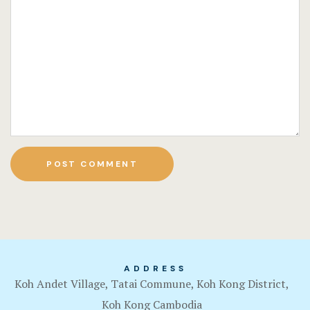
ADDRESS
Koh Andet Village, Tatai Commune, Koh Kong District,
Koh Kong Cambodia