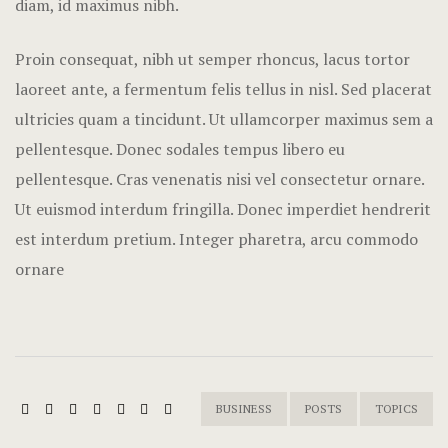
diam, id maximus nibh.
Terms and C
Proin consequat, nibh ut semper rhoncus, lacus tortor
laoreet ante, a fermentum felis tellus in nisl. Sed placerat
ultricies quam a tincidunt. Ut ullamcorper maximus sem a
pellentesque. Donec sodales tempus libero eu
pellentesque. Cras venenatis nisi vel consectetur ornare.
Ut euismod interdum fringilla. Donec imperdiet hendrerit
est interdum pretium. Integer pharetra, arcu commodo
ornare
BUSINESS
POSTS
TOPICS