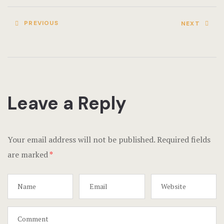
PREVIOUS
NEXT
Leave a Reply
Your email address will not be published.
Required fields
are marked
*