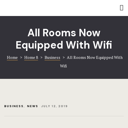
Rooms
Amenities
Amenities
Coming soo
All Rooms Now
Contact
Contact
Equipped With Wifi
Gallery
Gallery
Home
>
Home 8
>
Business
>
All Rooms Now Equipped With
Book now
Home 8
Wifi
Hotel Acco
Hotel Booki
Hotel Cart
BUSINESS
,
NEWS
JULY 12, 2019
Hotel Chec