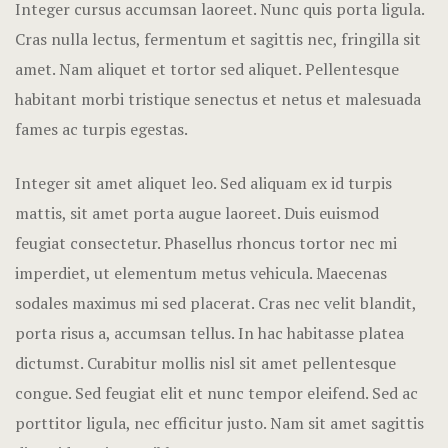
Integer cursus accumsan laoreet. Nunc quis porta ligula.
Hotel Room
Cras nulla lectus, fermentum et sagittis nec, fringilla sit
Hotel Than
amet.
Nam aliquet et tortor sed aliquet. Pellentesque
habitant morbi tristique senectus et netus et malesuada
Natural jun
fames ac turpis egestas.
Offers
Integer sit amet aliquet leo. Sed aliquam ex id turpis
mattis, sit amet porta augue laoreet. Duis euismod
Page 404
feugiat consectetur. Phasellus rhoncus tortor nec mi
Reservatio
imperdiet, ut elementum metus vehicula. Maecenas
sodales maximus mi sed placerat. Cras nec velit blandit,
Rooms
porta risus a, accumsan tellus. In hac habitasse platea
Rooms Caro
dictumst. Curabitur mollis nisl sit amet pellentesque
congue. Sed feugiat elit et nunc tempor eleifend. Sed ac
Rooms Imag
porttitor ligula, nec efficitur justo. Nam sit amet sagittis