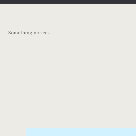
Something notices