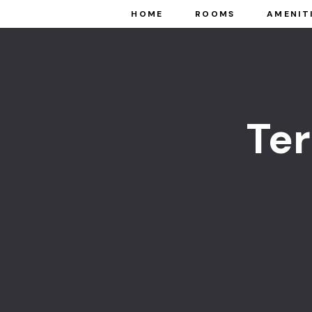
HOME
ROOMS
AMENIT
Te