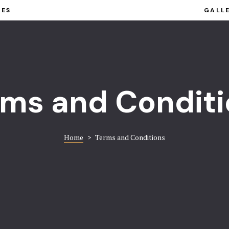
IES
GALL
rms and Conditi
Home
>
Terms and Conditions