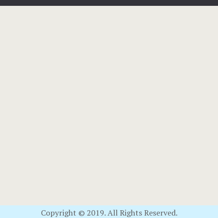
Copyright © 2019. All Rights Reserved.