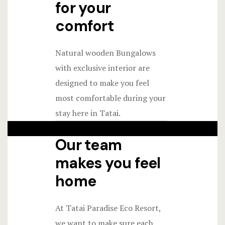
for your
comfort
Natural wooden Bungalows
with exclusive interior are
designed to make you feel
most comfortable during your
stay here in Tatai.
Our team
makes you feel
home
At Tatai Paradise Eco Resort,
we want to make sure each