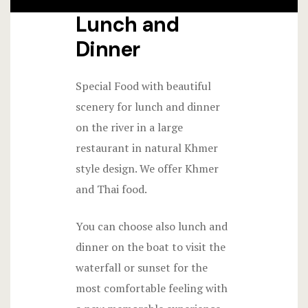
Lunch and
Dinner
Special Food with beautiful
scenery for lunch and dinner
on the river in a large
restaurant in natural Khmer
style design. We offer Khmer
and Thai food.
You can choose also lunch and
dinner on the boat to visit the
waterfall or sunset for the
most comfortable feeling with