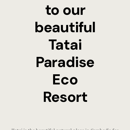
Terms and C
to our
beautiful
Tatai
Paradise
Eco
Resort