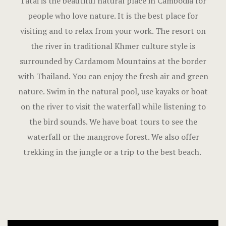
Tatai is the beautiful natural place in Cambodia for
people who love nature. It is the best place for
visiting and to relax from your work. The resort on
the river in traditional Khmer culture style is
surrounded by Cardamom Mountains at the border
with Thailand. You can enjoy the fresh air and green
nature. Swim in the natural pool, use kayaks or boat
on the river to visit the waterfall while listening to
the bird sounds. We have boat tours to see the
waterfall or the mangrove forest. We also offer
trekking in the jungle or a trip to the best beach.