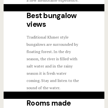
a new memorable experience.
Best bungalow
views
Traditional Khmer style
bungalows are surrounded by
floating forest. In the dry
season, the river is filled with
salt water and in the rainy
season it is fresh water
coming. Stay and listen to the
sound of the water.
Rooms made