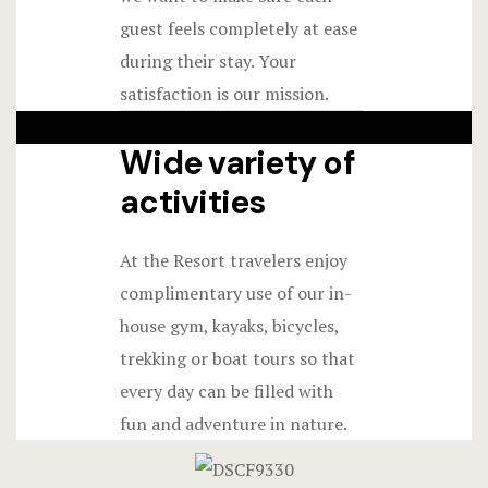
guest feels completely at ease
during their stay. Your
satisfaction is our mission.
Wide variety of
activities
At the Resort travelers enjoy
complimentary use of our in-
house gym, kayaks, bicycles,
trekking or boat tours so that
every day can be filled with
fun and adventure in nature.