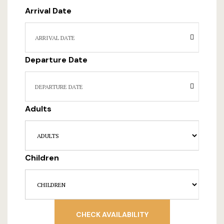
Hotel Room
Arrival Date
Hotel Than
Natural jun
Departure Date
Offers
Page 404
Adults
Reservatio
Rooms
Children
Rooms Caro
Rooms Imag
CHECK AVAILABILITY