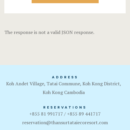
Terms and C
The response is not a valid JSON response.
ADDRESS
Koh Andet Village, Tatai Commune, Koh Kong District,
Koh Kong Cambodia
RESERVATIONS
+855 81 991717 / +855 89 441717
reservation@thansurtataiecoresort.com