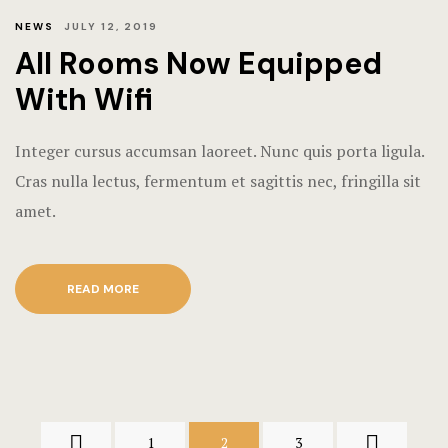
NEWS
JULY 12, 2019
All Rooms Now Equipped
With Wifi
Integer cursus accumsan laoreet. Nunc quis porta ligula.
Cras nulla lectus, fermentum et sagittis nec, fringilla sit
amet.
READ MORE
1
2
3