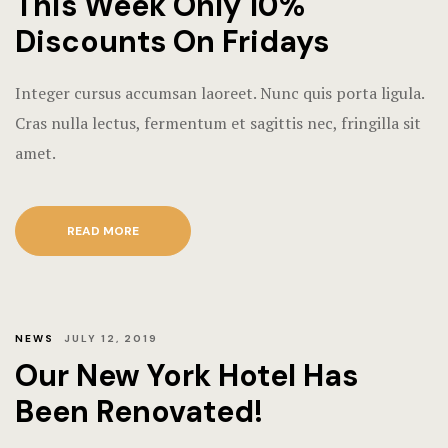
This Week Only 10%
Discounts On Fridays
Integer cursus accumsan laoreet. Nunc quis porta ligula.
Cras nulla lectus, fermentum et sagittis nec, fringilla sit
amet.
READ MORE
NEWS
JULY 12, 2019
Our New York Hotel Has
Been Renovated!