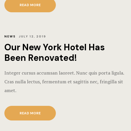
Terms and C
READ MORE
NEWS
JULY 12, 2019
Our New York Hotel Has
Been Renovated!
Integer cursus accumsan laoreet. Nunc quis porta ligula.
Cras nulla lectus, fermentum et sagittis nec, fringilla sit
amet.
READ MORE