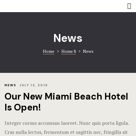
Rooms
Amenities
Amenities
Coming soo
News
Contact
Contact
Home
>
Home 8
>
News
Gallery
Gallery
Book now
Home 8
Hotel Acco
NEWS
JULY 12, 2019
Our New Miami Beach Hotel
Hotel Booki
Is Open!
Hotel Cart
Integer cursus accumsan laoreet. Nunc quis porta ligula.
Hotel Chec
Cras nulla lectus, fermentum et sagittis nec, fringilla sit