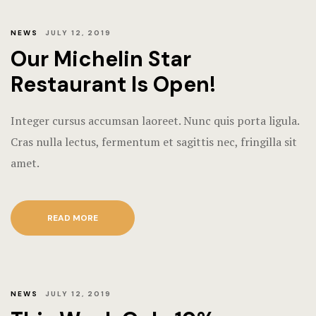
NEWS
JULY 12, 2019
Our Michelin Star
Restaurant Is Open!
Integer cursus accumsan laoreet. Nunc quis porta ligula.
Cras nulla lectus, fermentum et sagittis nec, fringilla sit
amet.
READ MORE
NEWS
JULY 12, 2019