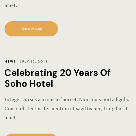
amet.
Hotel Room
Hotel Than
READ MORE
Natural jun
Offers
NEWS
JULY 12, 2019
Page 404
Celebrating 20 Years Of
Reservatio
Soho Hotel
Rooms
Integer cursus accumsan laoreet. Nunc quis porta ligula.
Cras nulla lectus, fermentum et sagittis nec, fringilla sit
Rooms Caro
amet.
Rooms Imag