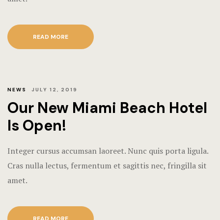
READ MORE
NEWS
JULY 12, 2019
Our New Miami Beach Hotel
Is Open!
Integer cursus accumsan laoreet. Nunc quis porta ligula.
Cras nulla lectus, fermentum et sagittis nec, fringilla sit
amet.
READ MORE