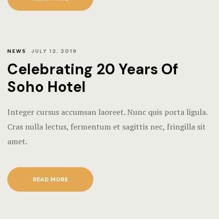
NEWS
JULY 12, 2019
Celebrating 20 Years Of
Soho Hotel
Integer cursus accumsan laoreet. Nunc quis porta ligula.
Cras nulla lectus, fermentum et sagittis nec, fringilla sit
amet.
READ MORE