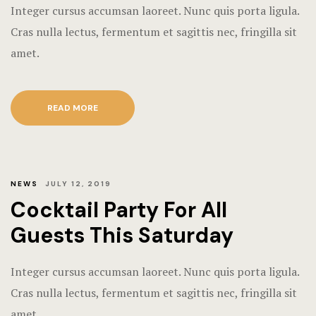
Integer cursus accumsan laoreet. Nunc quis porta ligula.
Cras nulla lectus, fermentum et sagittis nec, fringilla sit
amet.
READ MORE
NEWS
JULY 12, 2019
Cocktail Party For All
Guests This Saturday
Integer cursus accumsan laoreet. Nunc quis porta ligula.
Cras nulla lectus, fermentum et sagittis nec, fringilla sit
amet.