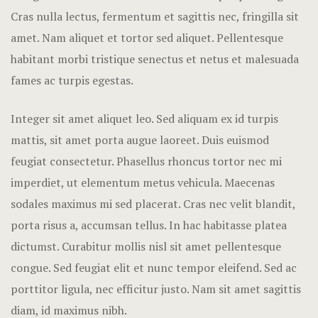
Hotel Room
Cras nulla lectus, fermentum et sagittis nec, fringilla sit
amet.
Nam aliquet et tortor sed aliquet. Pellentesque
Hotel Than
habitant morbi tristique senectus et netus et malesuada
fames ac turpis egestas.
Natural jun
Offers
Integer sit amet aliquet leo. Sed aliquam ex id turpis
mattis, sit amet porta augue laoreet. Duis euismod
Page 404
feugiat consectetur. Phasellus rhoncus tortor nec mi
imperdiet, ut elementum metus vehicula. Maecenas
Reservatio
sodales maximus mi sed placerat. Cras nec velit blandit,
Rooms
porta risus a, accumsan tellus. In hac habitasse platea
dictumst. Curabitur mollis nisl sit amet pellentesque
Rooms Caro
congue. Sed feugiat elit et nunc tempor eleifend. Sed ac
porttitor ligula, nec efficitur justo. Nam sit amet sagittis
Rooms Imag
diam, id maximus nibh.