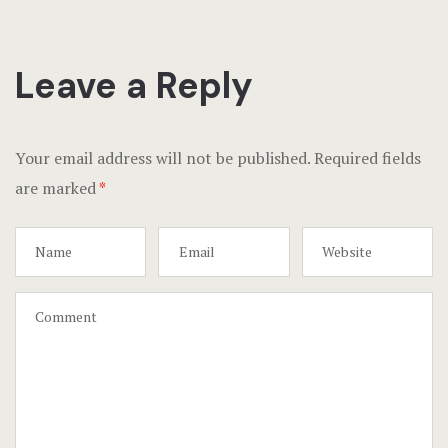
Leave a Reply
Your email address will not be published.
Required fields
are marked
*