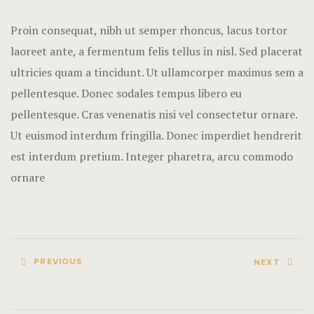
Terms and C
Proin consequat, nibh ut semper rhoncus, lacus tortor
laoreet ante, a fermentum felis tellus in nisl. Sed placerat
ultricies quam a tincidunt. Ut ullamcorper maximus sem a
pellentesque. Donec sodales tempus libero eu
pellentesque. Cras venenatis nisi vel consectetur ornare.
Ut euismod interdum fringilla. Donec imperdiet hendrerit
est interdum pretium. Integer pharetra, arcu commodo
ornare
PREVIOUS
NEXT