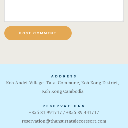
ADDRESS
Koh Andet Village, Tatai Commune, Koh Kong District,
Koh Kong Cambodia
RESERVATIONS
+855 81 991717 / +855 89 441717
reservation@thansurtataiecoresort.com