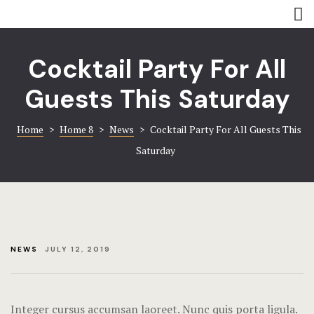
Rooms
Amenities
Amenities
Coming soo
Cocktail Party For All
Contact
Contact
Guests This Saturday
Gallery
Gallery
Home
>
Home 8
>
News
>
Cocktail Party For All Guests This
Saturday
Book now
Home 8
Hotel Acco
Hotel Booki
NEWS
JULY 12, 2019
Hotel Cart
Hotel Chec
Integer cursus accumsan laoreet. Nunc quis porta ligula.