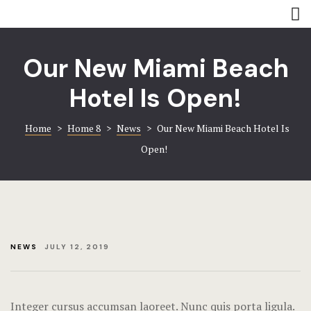
Rooms
Amenities
Amenities
Coming soo
Our New Miami Beach
Contact
Contact
Hotel Is Open!
Gallery
Gallery
Home
>
Home 8
>
News
>
Our New Miami Beach Hotel Is
Open!
Book now
Home 8
Hotel Acco
Hotel Booki
NEWS
JULY 12, 2019
Hotel Cart
Hotel Chec
Integer cursus accumsan laoreet. Nunc quis porta ligula.