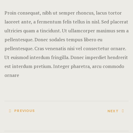
Terms and C
Proin consequat, nibh ut semper rhoncus, lacus tortor
laoreet ante, a fermentum felis tellus in nisl. Sed placerat
ultricies quam a tincidunt. Ut ullamcorper maximus sem a
pellentesque. Donec sodales tempus libero eu
pellentesque. Cras venenatis nisi vel consectetur ornare.
Ut euismod interdum fringilla. Donec imperdiet hendrerit
est interdum pretium. Integer pharetra, arcu commodo
ornare
PREVIOUS
NEXT