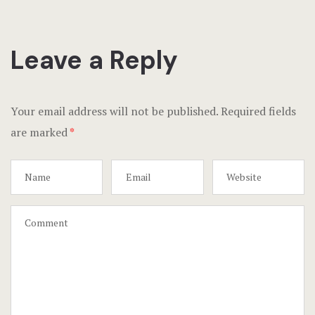
Leave a Reply
Your email address will not be published.
Required fields
are marked
*