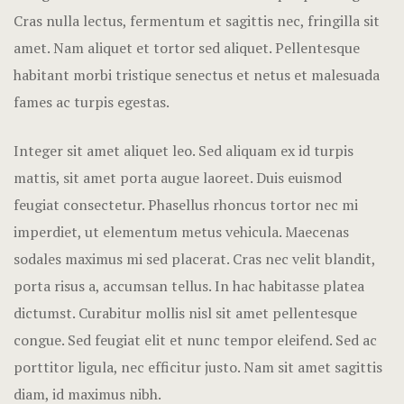
Hotel Room
Cras nulla lectus, fermentum et sagittis nec, fringilla sit
amet.
Nam aliquet et tortor sed aliquet. Pellentesque
Hotel Than
habitant morbi tristique senectus et netus et malesuada
fames ac turpis egestas.
Natural jun
Offers
Integer sit amet aliquet leo. Sed aliquam ex id turpis
mattis, sit amet porta augue laoreet. Duis euismod
Page 404
feugiat consectetur. Phasellus rhoncus tortor nec mi
imperdiet, ut elementum metus vehicula. Maecenas
Reservatio
sodales maximus mi sed placerat. Cras nec velit blandit,
Rooms
porta risus a, accumsan tellus. In hac habitasse platea
dictumst. Curabitur mollis nisl sit amet pellentesque
Rooms Caro
congue. Sed feugiat elit et nunc tempor eleifend. Sed ac
porttitor ligula, nec efficitur justo. Nam sit amet sagittis
Rooms Imag
diam, id maximus nibh.